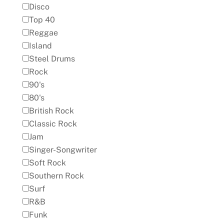
Disco
Top 40
Reggae
Island
Steel Drums
Rock
90's
80's
British Rock
Classic Rock
Jam
Singer-Songwriter
Soft Rock
Southern Rock
Surf
R&B
Funk