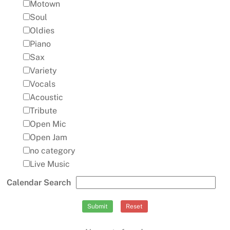
Motown
Soul
Oldies
Piano
Sax
Variety
Vocals
Acoustic
Tribute
Open Mic
Open Jam
no category
Live Music
Calendar Search
Submit
Reset