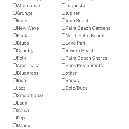
Alternative
Tequesta
Grunge
Jupiter
Indie
Juno Beach
New Wave
Palm Beach Gardens
Punk
North Palm Beach
Blues
Lake Park
Country
Riviera Beach
Folk
Palm Beach Shores
Americana
Bars/Restaurants
Bluegrass
other
Irish
Bands
Jazz
Solo/Duos
Smooth Jazz
Latin
Salsa
Pop
Dance