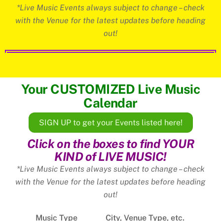
*Live Music Events always subject to change – check
with the Venue for the latest updates before heading
out!
Your CUSTOMIZED Live Music
Calendar
SIGN UP to get your Events listed here!
Click on the boxes to find YOUR
KIND of LIVE MUSIC!
*Live Music Events always subject to change – check
with the Venue for the latest updates before heading
out!
Music Type
City, Venue Type, etc.