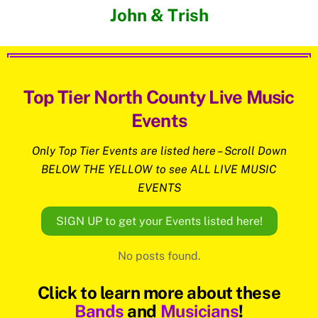
John & Trish
Top Tier North County Live Music
Events
Only Top Tier Events are listed here – Scroll Down
BELOW THE YELLOW to see ALL LIVE MUSIC
EVENTS
SIGN UP to get your Events listed here!
No posts found.
Click to learn more about these
Bands
and
Musicians
!