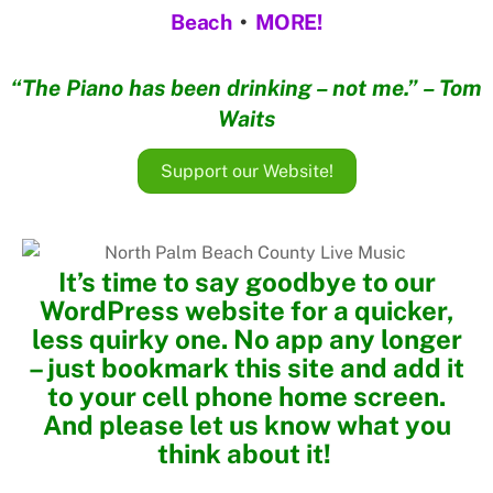
Beach
•
MORE!
“The Piano has been drinking – not me.” – Tom
Waits
Support our Website!
It’s time to say goodbye to our
WordPress website for a quicker,
less quirky one. No app any longer
– just bookmark this site and add it
to your cell phone home screen.
And please let us know what you
think about it!