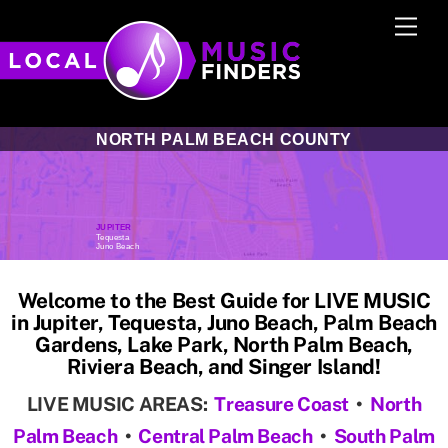
Skip
Men
to
content
NORTH PALM BEACH COUNTY
JUPITER
Tequesta
S
Juno Beach
Welcome to the Best Guide for LIVE MUSIC
in Jupiter, Tequesta, Juno Beach, Palm Beach
Gardens, Lake Park, North Palm Beach,
Riviera Beach, and Singer Island!
LIVE MUSIC AREAS:
Treasure Coast
•
North
Palm Beach
•
Central Palm Beach
•
South Palm