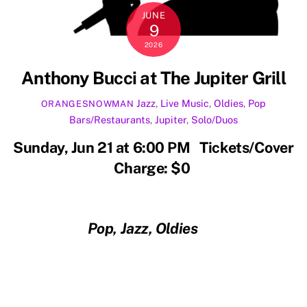
JUNE
9
2026
Anthony Bucci at The Jupiter Grill
Jazz
,
Live Music
,
Oldies
,
Pop
ORANGESNOWMAN
Bars/Restaurants
,
Jupiter
,
Solo/Duos
Sunday, Jun 21 at 6:00 PM Tickets/Cover
Charge: $0
Pop, Jazz, Oldies