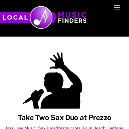
Skip
Men
to
content
Take Two Sax Duo at Prezzo
Jazz
,
Live Music
,
Sax
Bars/Restaurants
,
Palm Beach Gardens
,