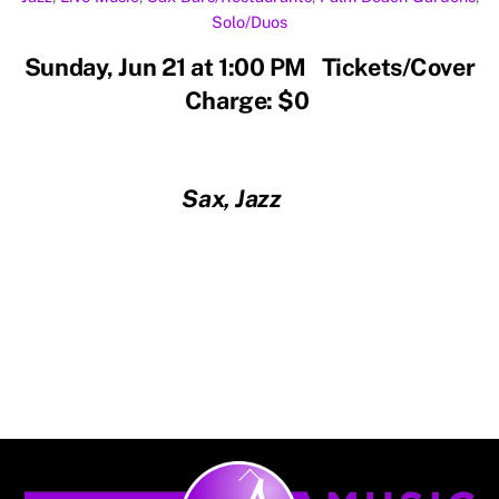
Solo/Duos
Sunday, Jun 21 at 1:00 PM Tickets/Cover
Charge: $0
Sax, Jazz
Back
To