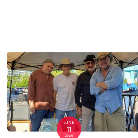
JUNE
11
2026