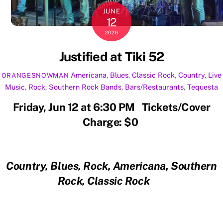
JUNE
12
2026
Justified at Tiki 52
Americana
,
Blues
,
Classic Rock
,
Country
,
Live
ORANGESNOWMAN
Music
,
Rock
,
Southern Rock
Bands
,
Bars/Restaurants
,
Tequesta
Friday, Jun 12 at 6:30 PM Tickets/Cover
Charge: $0
Country, Blues, Rock, Americana, Southern
Rock, Classic Rock