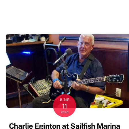
JUNE
11
2026
Charlie Eginton at Sailfish Marina