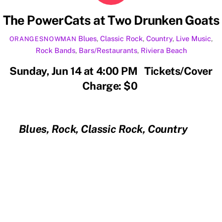
The PowerCats at Two Drunken Goats
Blues
,
Classic Rock
,
Country
,
Live Music
,
ORANGESNOWMAN
Rock
Bands
,
Bars/Restaurants
,
Riviera Beach
Sunday, Jun 14 at 4:00 PM Tickets/Cover
Charge: $0
Blues, Rock, Classic Rock, Country