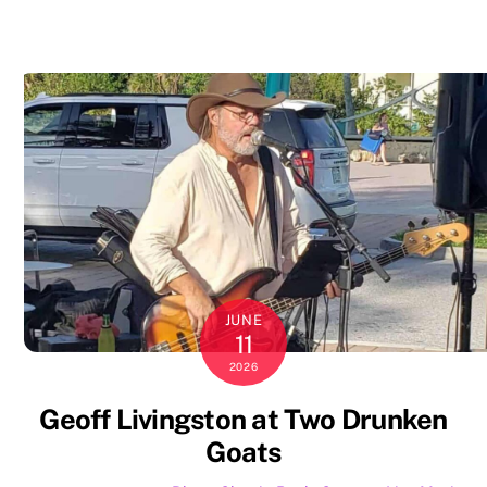
JUNE
11
2026
Geoff Livingston at Two Drunken
Goats