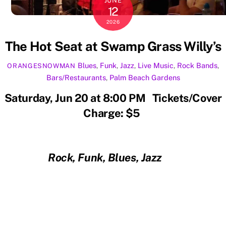
JUNE
12
2026
The Hot Seat at Swamp Grass Willy’s
Blues
,
Funk
,
Jazz
,
Live Music
,
Rock
Bands
,
ORANGESNOWMAN
Bars/Restaurants
,
Palm Beach Gardens
Saturday, Jun 20 at 8:00 PM Tickets/Cover
Charge: $5
Rock, Funk, Blues, Jazz