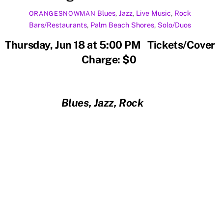
Blues
,
Jazz
,
Live Music
,
Rock
ORANGESNOWMAN
Bars/Restaurants
,
Palm Beach Shores
,
Solo/Duos
Thursday, Jun 18 at 5:00 PM Tickets/Cover
Charge: $0
Blues, Jazz, Rock