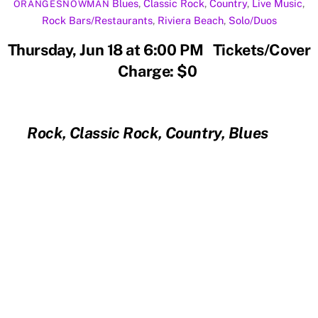
Blues
,
Classic Rock
,
Country
,
Live Music
,
ORANGESNOWMAN
Rock
Bars/Restaurants
,
Riviera Beach
,
Solo/Duos
Thursday, Jun 18 at 6:00 PM Tickets/Cover
Charge: $0
Rock, Classic Rock, Country, Blues