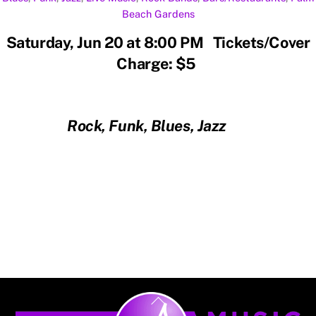
Beach Gardens
Saturday, Jun 20 at 8:00 PM Tickets/Cover
Charge: $5
Rock, Funk, Blues, Jazz
Back
To