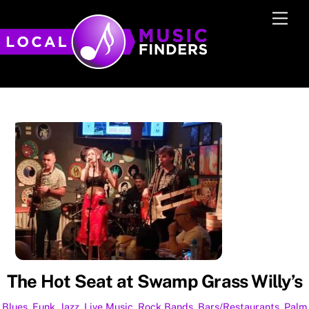
Skip
Men
to
content
The Hot Seat at Swamp Grass Willy’s
Blues
,
Funk
,
Jazz
,
Live Music
,
Rock
Bands
,
Bars/Restaurants
,
Palm