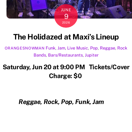
JUNE
9
2026
The Holidazed at Maxi’s Lineup
Funk
,
Jam
,
Live Music
,
Pop
,
Reggae
,
Rock
ORANGESNOWMAN
Bands
,
Bars/Restaurants
,
Jupiter
Saturday, Jun 20 at 9:00 PM Tickets/Cover
Charge: $0
Reggae, Rock, Pop, Funk, Jam