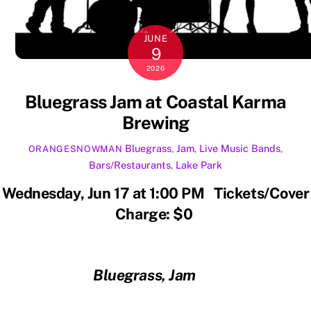
JUNE
9
2026
Bluegrass Jam at Coastal Karma
Brewing
Bluegrass
,
Jam
,
Live Music
Bands
,
ORANGESNOWMAN
Bars/Restaurants
,
Lake Park
Wednesday, Jun 17 at 1:00 PM Tickets/Cover
Charge: $0
Bluegrass, Jam