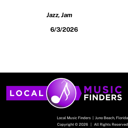
Jazz, Jam
6/3/2026
Back
To
Top
Local Music Finders | Juno Beach, Florida
Copyright © 2026 | All Rights Reserved