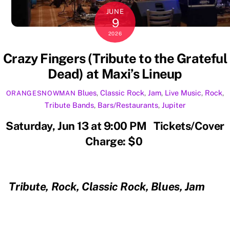
JUNE
9
2026
Crazy Fingers (Tribute to the Grateful
Dead) at Maxi’s Lineup
Blues
,
Classic Rock
,
Jam
,
Live Music
,
Rock
,
ORANGESNOWMAN
Tribute
Bands
,
Bars/Restaurants
,
Jupiter
Saturday, Jun 13 at 9:00 PM Tickets/Cover
Charge: $0
Tribute, Rock, Classic Rock, Blues, Jam