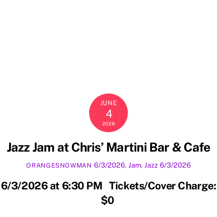
JUNE
4
2026
Jazz Jam at Chris’ Martini Bar & Cafe
6/3/2026
,
Jam
,
Jazz
6/3/2026
ORANGESNOWMAN
6/3/2026 at 6:30 PM Tickets/Cover Charge:
$0