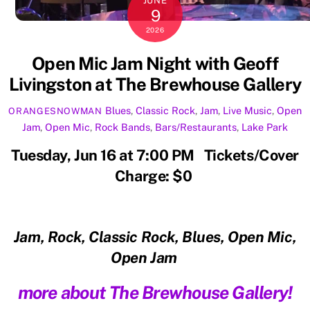
JUNE
9
2026
Open Mic Jam Night with Geoff
Livingston at The Brewhouse Gallery
Blues
,
Classic Rock
,
Jam
,
Live Music
,
Open
ORANGESNOWMAN
Jam
,
Open Mic
,
Rock
Bands
,
Bars/Restaurants
,
Lake Park
Tuesday, Jun 16 at 7:00 PM Tickets/Cover
Charge: $0
Jam, Rock, Classic Rock, Blues, Open Mic,
Open Jam
more about The Brewhouse Gallery!