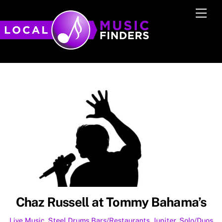
Skip
Men
to
content
Chaz Russell at Tommy Bahama’s
Live Music
,
Steel Drums
Bars/Restaurants
,
Jupiter
,
Solo/Duos