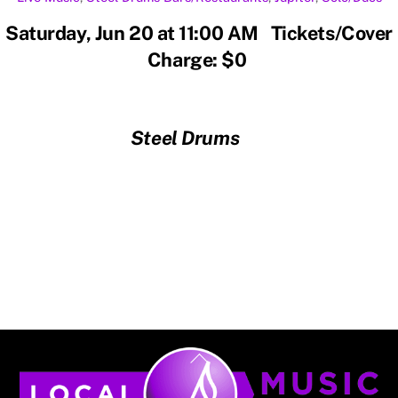
Saturday, Jun 20 at 11:00 AM Tickets/Cover
Charge: $0
Steel Drums
Back
To