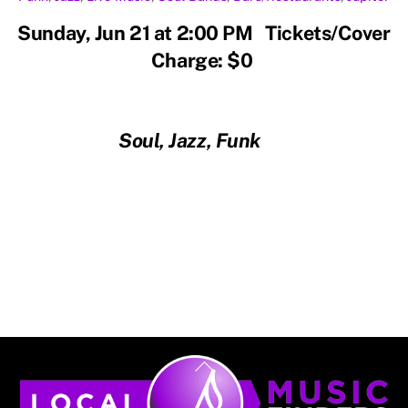
Sunday, Jun 21 at 2:00 PM Tickets/Cover
Charge: $0
Soul, Jazz, Funk
Back
To