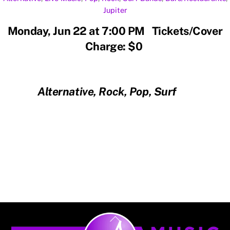
Jupiter
Monday, Jun 22 at 7:00 PM Tickets/Cover
Charge: $0
Alternative, Rock, Pop, Surf
Back
To