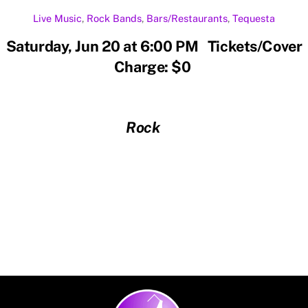
Live Music
,
Rock
Bands
,
Bars/Restaurants
,
Tequesta
Saturday, Jun 20 at 6:00 PM Tickets/Cover
Charge: $0
Rock
Back