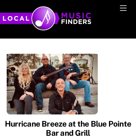
Skip
Men
to
content
Hurricane Breeze at the Blue Pointe
Bar and Grill