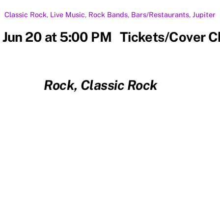
Classic Rock
,
Live Music
,
Rock
Bands
,
Bars/Restaurants
,
Jupiter
 Jun 20 at 5:00 PM Tickets/Cover 
Rock, Classic Rock