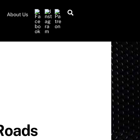
Search
About Us
 Roads