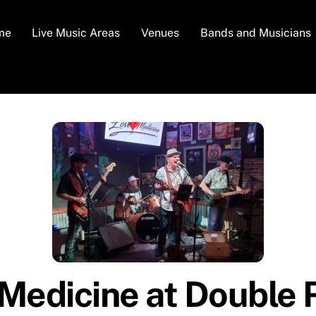
me
Live Music Areas
Venues
Bands and Musicians
Medicine at Double