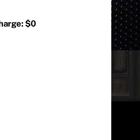
Charge: $0