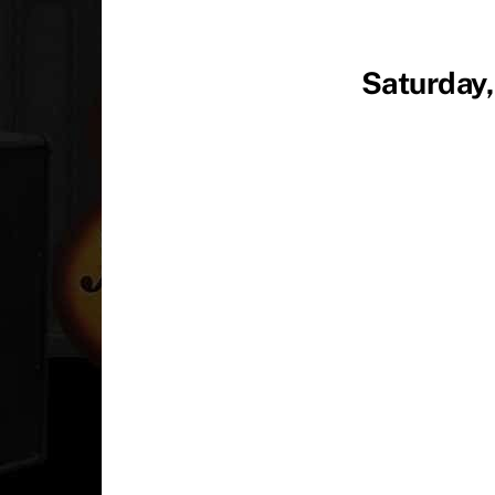
Saturday,