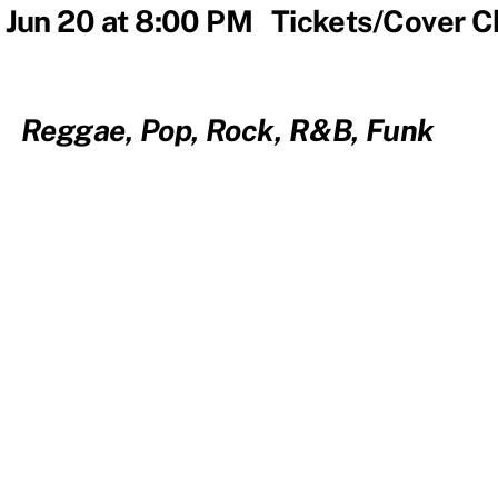
 Jun 20 at 8:00 PM Tickets/Cover 
Reggae, Pop, Rock, R&B, Funk