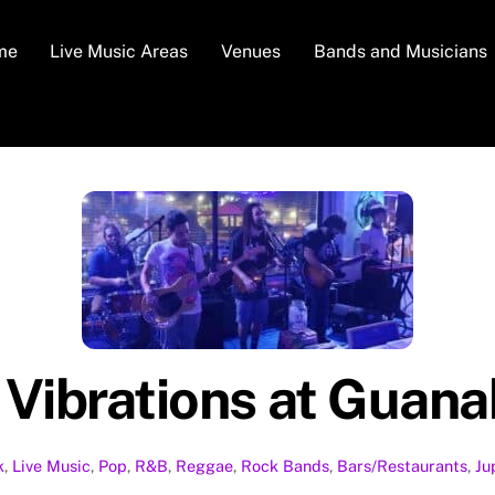
me
Live Music Areas
Venues
Bands and Musicians
 Vibrations at Guan
k
,
Live Music
,
Pop
,
R&B
,
Reggae
,
Rock
Bands
,
Bars/Restaurants
,
Ju