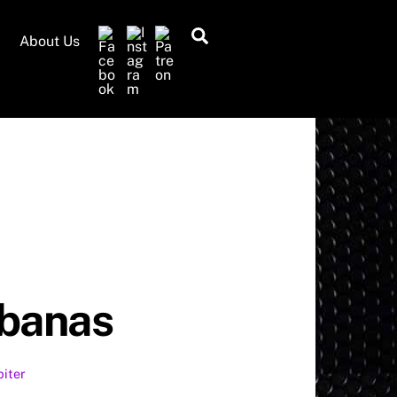
Search
About Us
abanas
piter