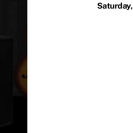
Saturday,