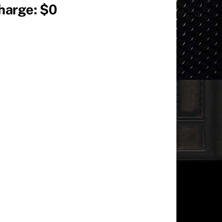
Charge: $0