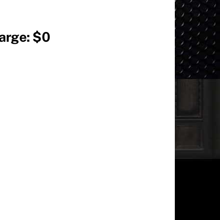
harge: $0