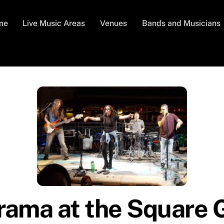
me
Live Music Areas
Venues
Bands and Musicians
ama at the Square 