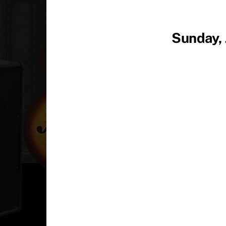
Sunday, 