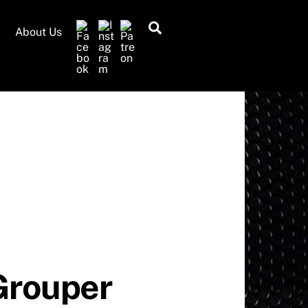
Search
About Us
Grouper