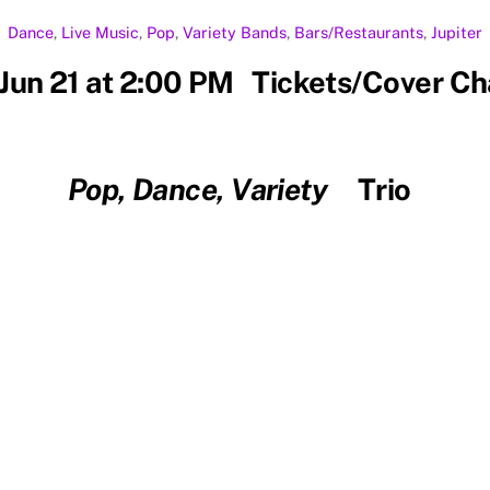
Dance
,
Live Music
,
Pop
,
Variety
Bands
,
Bars/Restaurants
,
Jupiter
Jun 21 at 2:00 PM Tickets/Cover C
Pop, Dance, Variety
Trio